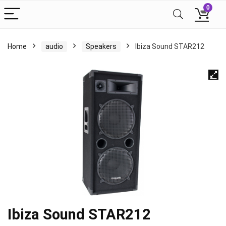
0
Home
audio
Speakers
Ibiza Sound STAR212
Ibiza Sound STAR212