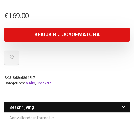
€
169.00
BEKIJK BIJ JOYOFMATCHA
SKU:
8d8ed8643b71
Categorieën:
audio
,
Speakers
Beschrijving
Aanvullende informatie