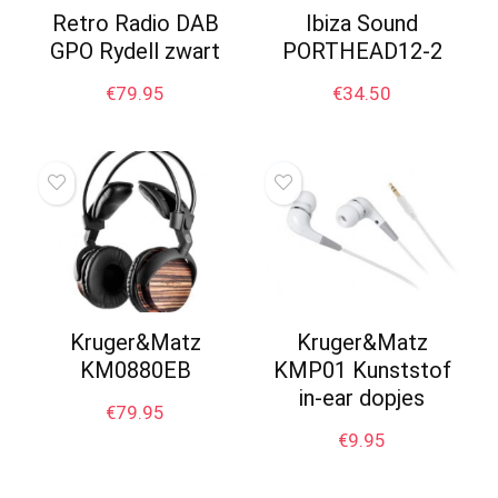
Retro Radio DAB
Ibiza Sound
GPO Rydell zwart
PORTHEAD12-2
€
79.95
€
34.50
Kruger&Matz
Kruger&Matz
KM0880EB
KMP01 Kunststof
in-ear dopjes
€
79.95
€
9.95