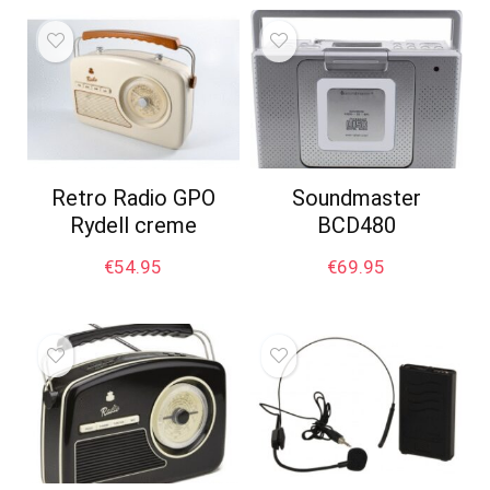
Retro Radio GPO
Soundmaster
Rydell creme
BCD480
€
54.95
€
69.95