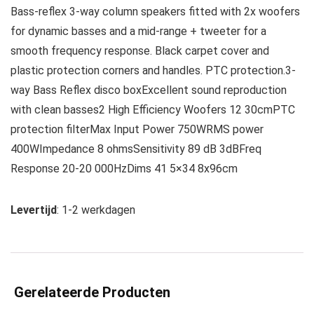
Bass-reflex 3-way column speakers fitted with 2x woofers
for dynamic basses and a mid-range + tweeter for a
smooth frequency response. Black carpet cover and
plastic protection corners and handles. PTC protection.3-
way Bass Reflex disco boxExcellent sound reproduction
with clean basses2 High Efficiency Woofers 12 30cmPTC
protection filterMax Input Power 750WRMS power
400WImpedance 8 ohmsSensitivity 89 dB 3dBFreq
Response 20-20 000HzDims 41 5×34 8x96cm
Levertijd
: 1-2 werkdagen
Gerelateerde Producten